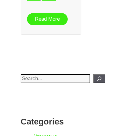
Read More
Search
Categories