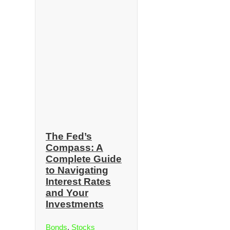
The Fed’s
Compass: A
Complete Guide
to Navigating
Interest Rates
and Your
Investments
Bonds
,
Stocks