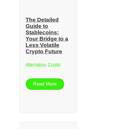
The Detailed
Guide to
Stablecoins:
Your Bridge to a
Less Volatile
Crypto Future
Alternative
,
Crypto
Read More