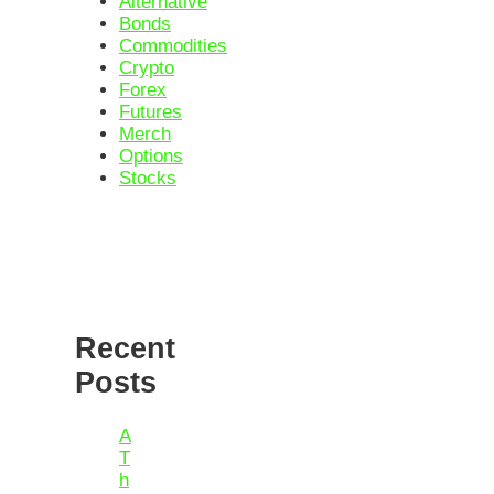
Alternative
Bonds
Commodities
Crypto
Forex
Futures
Merch
Options
Stocks
Recent
Posts
A
T
h