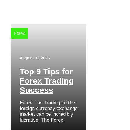
Forex
August 10, 2025
Top 9 Tips for
Forex Trading
Success
Forex Tips Trading on the
foreign currency exchange
market can be incredibly
lucrative. The Forex