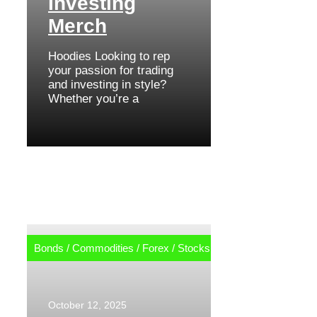
Investing
Merch
Hoodies Looking to rep
your passion for trading
and investing in style?
Whether you’re a
Bonds
/
Commodities
/
Forex
/
Stocks
October 12, 2025