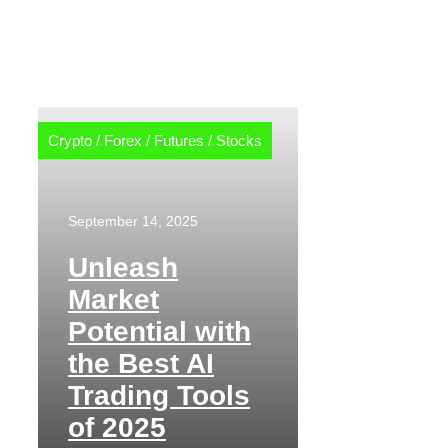
Crypto
/
Forex
/
Futures
/
Stocks
September 14, 2025
Unleash
Market
Potential with
the Best AI
Trading Tools
of 2025