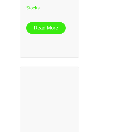
Stocks
Read More