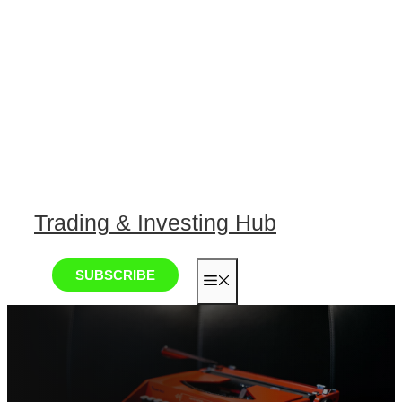
Trading & Investing Hub
SUBSCRIBE
MENU