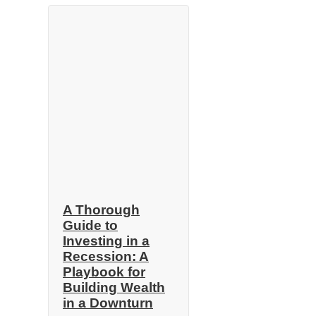
A Thorough
Guide to
Investing in a
Recession: A
Playbook for
Building Wealth
in a Downturn