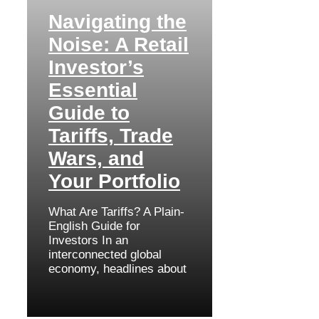
Navigating the
Noise: A Retail
Investor’s
Essential
Guide to
Tariffs, Trade
Wars, and
Your Portfolio
What Are Tariffs? A Plain-
English Guide for
Investors In an
interconnected global
economy, headlines about