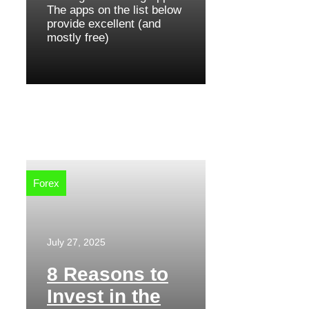
The apps on the list below
provide excellent (and
mostly free)
Forex
July 27, 2025
8 Reasons to
Invest in the