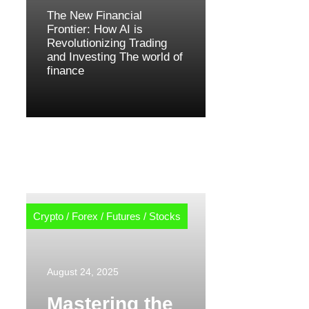
The New Financial
Frontier: How AI is
Revolutionizing Trading
and Investing The world of
finance
Crypto
/
Forex
/
Futures
/
Stocks
August 24, 2025
Mastering the