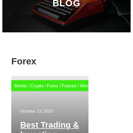
BLOG
Forex
Bonds
/
Crypto
/
Forex
/
Futures
/
Merch
/
Options
/
Stocks
October 13, 2025
Best Trading &