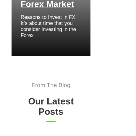
Forex Market
Reasons to Invest in FX
It’s about time that you
consider investing in the
Forex
From The Blog
Our Latest
Posts