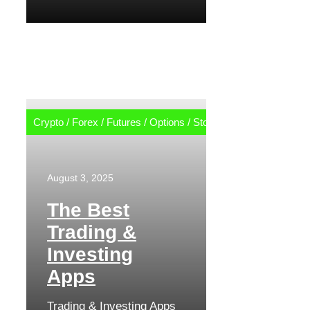
Crypto
/
Forex
/
Futures
/
Options
/
Stocks
August 3, 2025
The Best
Trading &
Investing
Apps
Trading & Investing Apps