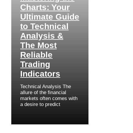
Charts: Your
Ultimate Guide
to Technical
Analysis &
The Most
Reliable
Trading
Indicators
Technical Analysis The
allure of the financial
markets often comes with
a desire to predict